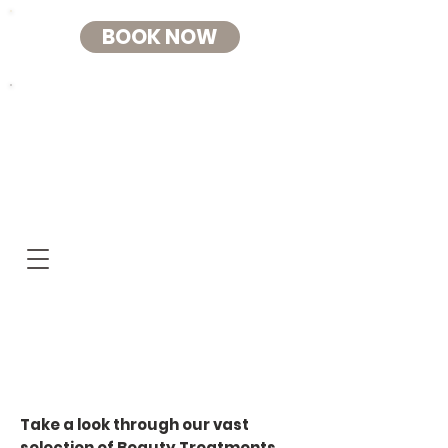
BOOK NOW
RELAX HOUSE
BEAUTY+AESTHETIC
S
Beauty Treatments
at Relax House
Take a look through our vast
selection of Beauty Treatments.