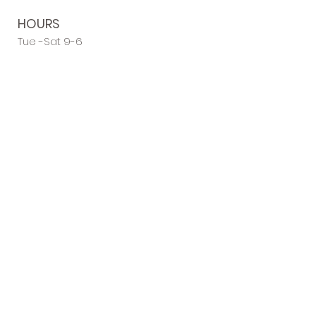
HOURS
Tue -Sat 9-6
Sun-Mon Closed
Flexible Evening Appointments
ADDRESS
Salon 62
62a West Street
Harrietsham
Kent ME17 1HU
LIKE & FOLLOW
US FOR
REGULAR NEWS
& UPDATES