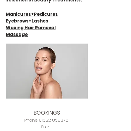
Manicures+
Pedicures
Eyebrows+Lashes
Waxing Hair Removal
Massage
BOOKINGS
Phone
01622 858276
Email